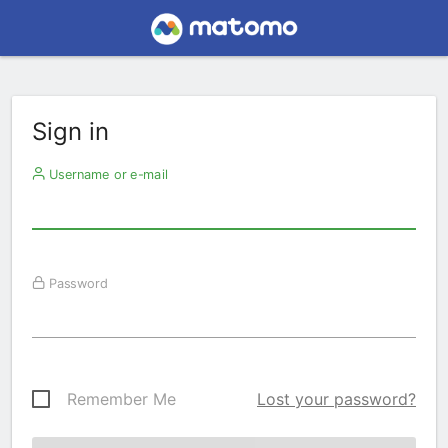
Sign in
Username or e-mail
Password
Remember Me
Lost your password?