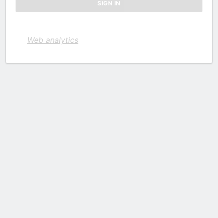
Web analytics